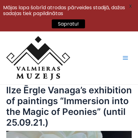
X
Mājas lapa šobrīd atrodas pārveides stadijā, dažas
sadaļas tiek papildinātas
Sapratu!
Skip
to
content
Main
Men
Ilze Ērgle Vanaga’s exhibition
of paintings “Immersion into
the Magic of Peonies” (until
25.09.21.)