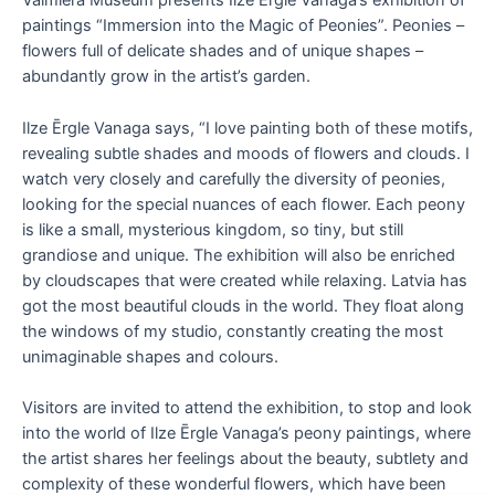
Valmiera Museum presents Ilze Ērgle Vanaga’s exhibition of
paintings “Immersion into the Magic of Peonies”. Peonies –
flowers full of delicate shades and of unique shapes –
abundantly grow in the artist’s garden.
Ilze Ērgle Vanaga says, “I love painting both of these motifs,
revealing subtle shades and moods of flowers and clouds. I
watch very closely and carefully the diversity of peonies,
looking for the special nuances of each flower. Each peony
is like a small, mysterious kingdom, so tiny, but still
grandiose and unique. The exhibition will also be enriched
by cloudscapes that were created while relaxing. Latvia has
got the most beautiful clouds in the world. They float along
the windows of my studio, constantly creating the most
unimaginable shapes and colours.
Visitors are invited to attend the exhibition, to stop and look
into the world of Ilze Ērgle Vanaga’s peony paintings, where
the artist shares her feelings about the beauty, subtlety and
complexity of these wonderful flowers, which have been