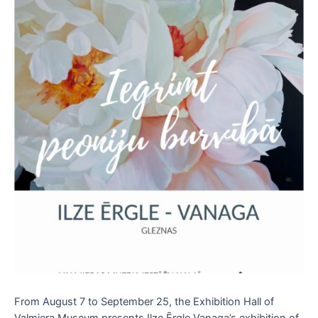
From August 7 to September 25, the Exhibition Hall of