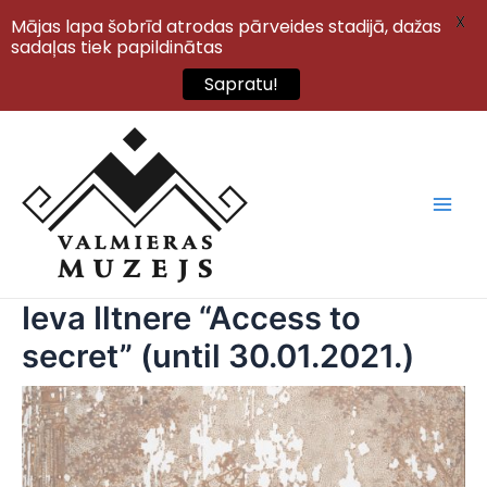
X
Mājas lapa šobrīd atrodas pārveides stadijā, dažas
sadaļas tiek papildinātas
Sapratu!
Skip
to
content
Main
Men
Ieva Iltnere “Access to
secret” (until 30.01.2021.)