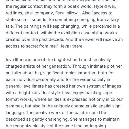
the regular context they form a poetic world. Hybrid war,
red lines, shell company, fiscal pillow… Also “access to
state secret” sounds like something emerging from a fairy
tale. The paintings will keep changing, while perceived in a
different context, within the exhibition assembling works
created over the past decade. And the viewer will receive an
access to secret from me.”- Ieva Iltnere.
Ieva Iltnere is one of the brightest and most creatively
charged artists of her generation. Through intimate plot her
art talks about big, significant topics important both for
each individual personally and for the wider society in
general. Ieva Iltnere has created her own system of images
with a bright individual style. Ieva enjoys painting large
format works, where an idea is expressed not only in colour
gammas, but also in the uniquely characteristic spatial sign
language. The creative work of the painter could be
described as gently challenging. She manages to maintain
her recognizable style at the same time undergoing