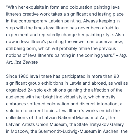
“With her exquisite in form and colouration painting Ieva
Iltnere’s creative work takes a significant and lasting place
in the contemporary Latvian painting. Always keeping in
step with the times Ieva Iltnere has never been afraid to
experiment and repeatedly change her painting style. Also
now in Ieva Iltnere’s painting the viewer can observe new,
still being born, which will probably refine the previous
notions of Ieva Iltnere’s painting in the coming years.” –
Mg.
Art. Ilze Žeivate
Since 1980 Ieva Iltnere has participated in more than 90
significant group exhibitions in Latvia and abroad, as well as
organized 24 solo exhibitions gaining the affection of the
audience with her bright individual style, which mostly
embraces softened colouration and discreet intonation, a
solution to current topics. Ieva Iltnere’s works enrich the
collections of the Latvian National Museum of Art, the
Latvian Artists Union Museum, the State Tretyakov Gallery
in Moscow, the Suermondt-Ludwig-Museum in Aachen, the