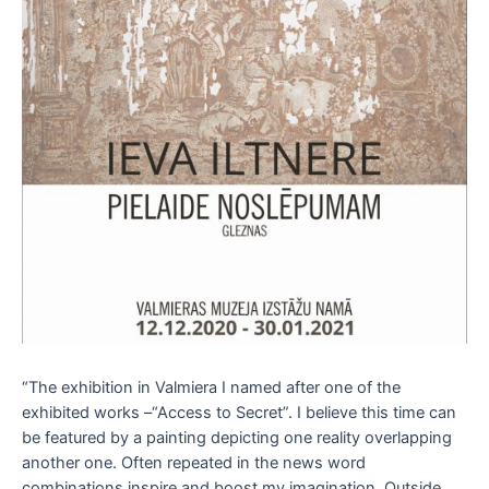
“The exhibition in Valmiera I named after one of the
exhibited works –“Access to Secret”. I believe this time can
be featured by a painting depicting one reality overlapping
another one. Often repeated in the news word
combinations inspire and boost my imagination. Outside