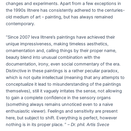
changes and experiments. Apart from a few exceptions in
the 1990s Iltnere has consistently adhered to the centuries-
old medium of art – painting, but has always remained
contemporary.
“Since 2007 Ieva Iltnere’s paintings have achieved their
unique impressiveness, making timeless aesthetics,
ornamentation and, calling things by their proper name,
beauty blend into unusual combination with the
documentation, irony, even social commentary of the era.
Distinctive in these paintings is a rather peculiar paradox,
which is not quite intellectual (meaning that any attempts to
conceptualize it lead to misunderstanding of the paintings
themselves), still it vaguely irritates the sense, not allowing
to gain a complete confidence in the sensory organs
(something always remains unnoticed even to a naive
enthusiastic viewer). Feelings and sensitivity are present
here, but subject to shift. Everything is perfect, however
nothing is in its proper place. ” –
Dr. phil. Artis Svece