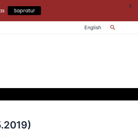
X
as
Sapratu!
Search
English
.2019)