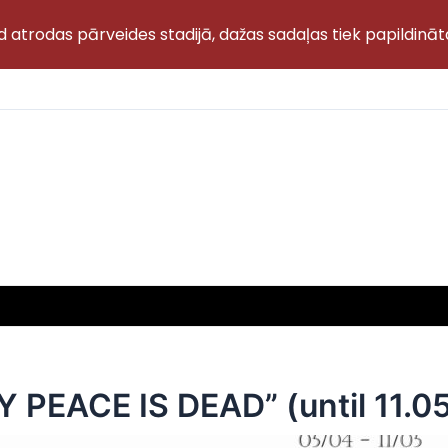
d atrodas pārveides stadijā, dažas sadaļas tiek papildināt
PEACE IS DEAD” (until 11.05