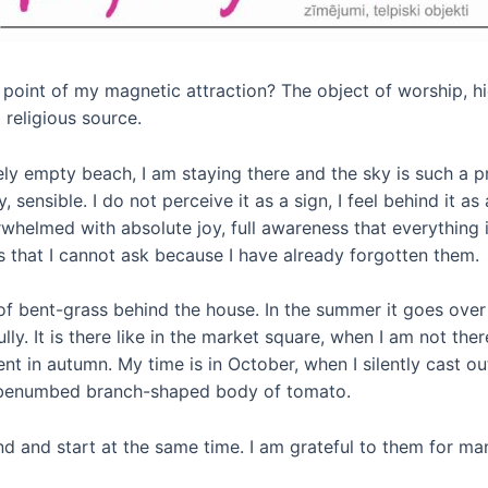
 point of my magnetic attraction? The object of worship, hi
 religious source.
tely empty beach, I am staying there and the sky is such a
sensible. I do not perceive it as a sign, I feel behind it as 
whelmed with absolute joy, full awareness that everything is 
 that I cannot ask because I have already forgotten them.
 of bent-grass behind the house. In the summer it goes over
lly. It is there like in the market square, when I am not the
lent in autumn. My time is in October, when I silently cast o
, benumbed branch-shaped body of tomato.
end and start at the same time. I am grateful to them for 