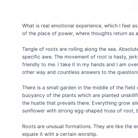
What is real emotional experience, which I feel as
of the place of power, where thoughts return as a
Tangle of roots are rolling along the sea. Absolu
specific awe. The movement of root is hasty, jerky, 
friendly to me. I take it in my hands and I am over
other way and countless answers to the questions
There is a small garden in the middle of the field
buoyancy of the plants which are planted unskillfu
the hustle that prevails there. Everything grow si
sunflower with strong egg-shaped truss of root
Roots are unusual formations. They are like the 
equate it with a certain worship.