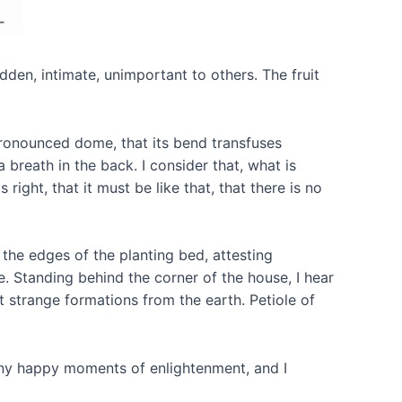
dden, intimate, unimportant to others. The fruit
 pronounced dome, that its bend transfuses
a breath in the back. I consider that, what is
right, that it must be like that, that there is no
 the edges of the planting bed, attesting
re. Standing behind the corner of the house, I hear
ut strange formations from the earth. Petiole of
many happy moments of enlightenment, and I