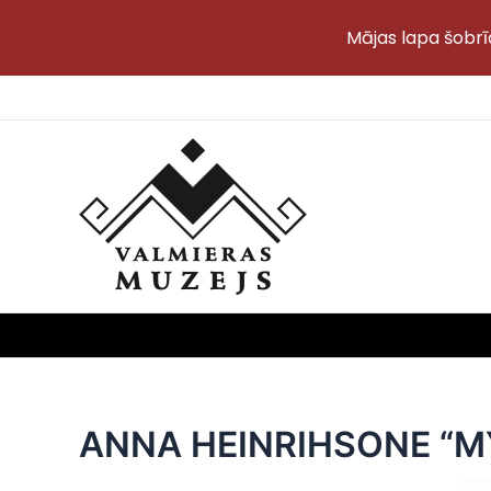
Mājas lapa šobrī
Skip
to
content
ANNA HEINRIHSONE “MY 