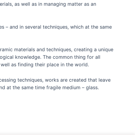
rials, as well as in managing matter as an
yes – and in several techniques, which at the same
eramic materials and techniques, creating a unique
ological knowledge. The common thing for all
ll as finding their place in the world.
cessing techniques, works are created that leave
and at the same time fragile medium – glass.