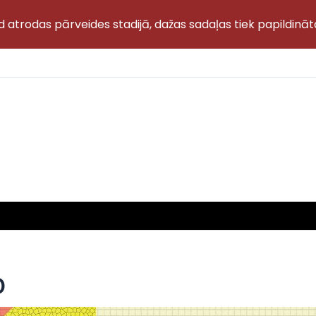
d atrodas pārveides stadijā, dažas sadaļas tiek papildināt
D