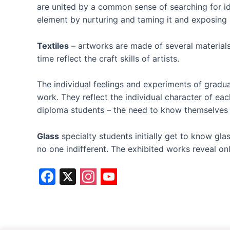
are united by a common sense of searching for id
element by nurturing and taming it and exposing it
Textiles
– artworks are made of several materials 
time reflect the craft skills of artists.
The individual feelings and experiments of gradu
work. They reflect the individual character of ea
diploma students – the need to know themselves an
Glass
specialty students initially get to know gl
no one indifferent. The exhibited works reveal on
F
X
a
c
e