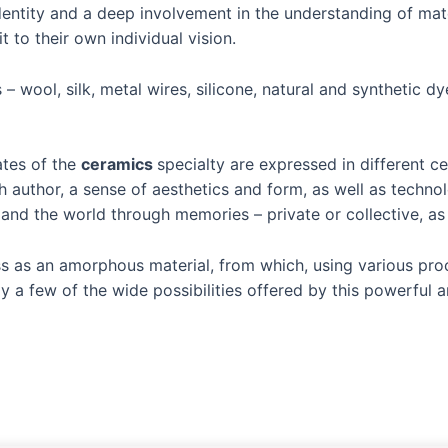
entity and a deep involvement in the understanding of mate
 to their own individual vision.
– wool, silk, metal wires, silicone, natural and synthetic d
ates of the
ceramics
specialty are expressed in different c
ch author, a sense of aesthetics and form, as well as techn
d the world through memories – private or collective, as we
ass as an amorphous material, from which, using various pro
ly a few of the wide possibilities offered by this powerful 