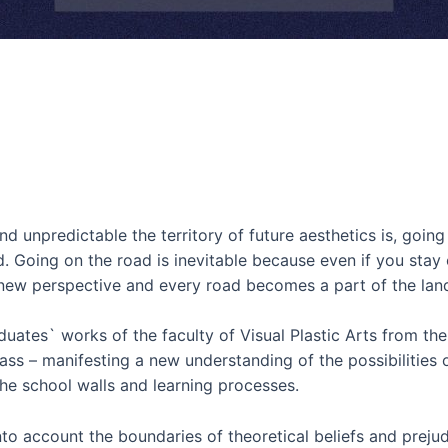
npredictable the territory of future aesthetics is, going 
. Going on the road is inevitable because even if you stay 
r-new perspective and every road becomes a part of the lan
tes` works of the faculty of Visual Plastic Arts from the
ass – manifesting a new understanding of the possibilities o
he school walls and learning processes.
to account the boundaries of theoretical beliefs and prejud