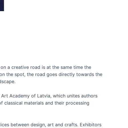
on a creative road is at the same time the
on the spot, the road goes directly towards the
dscape.
 Art Academy of Latvia, which unites authors
f classical materials and their processing
ices between design, art and crafts. Exhibitors