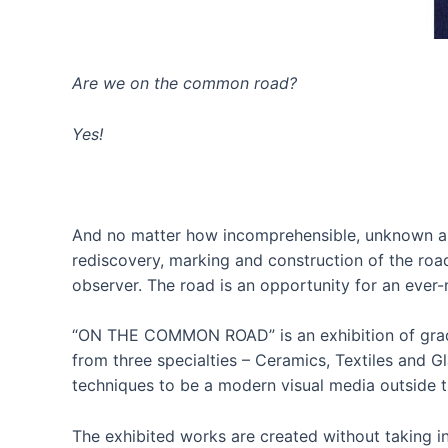
Are we on the common road?
Yes!
And no matter how incomprehensible, unknown and u
rediscovery, marking and construction of the road
observer. The road is an opportunity for an eve
“ON THE COMMON ROAD” is an exhibition of gradua
from three specialties – Ceramics, Textiles and Gl
techniques to be a modern visual media outside t
The exhibited works are created without taking in