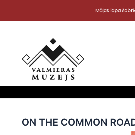
Mājas lapa šobrī
Skip
to
content
ON THE COMMON ROA