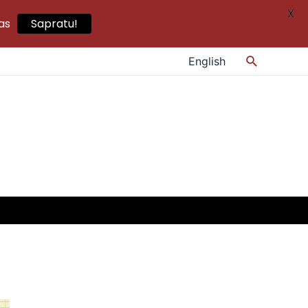
X
as
Sapratu!
Search
English